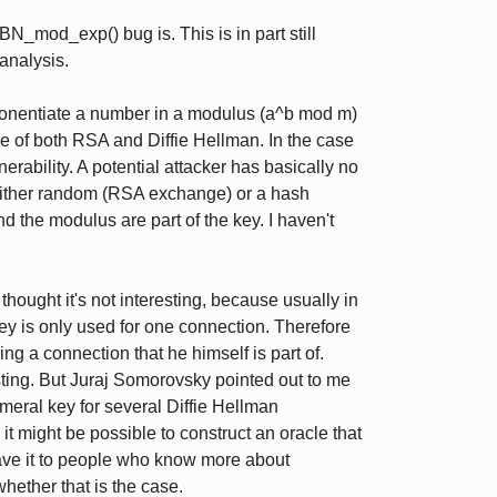
BN_mod_exp() bug is. This is in part still
analysis.
onentiate a number in a modulus (a^b mod m)
ore of both RSA and Diffie Hellman. In the case
lnerability. A potential attacker has basically no
 either random (RSA exchange) or a hash
he modulus are part of the key. I haven't
 thought it's not interesting, because usually in
ey is only used for one connection. Therefore
ing a connection that he himself is part of.
esting. But Juraj Somorovsky pointed out to me
ral key for several Diffie Hellman
 it might be possible to construct an oracle that
eave it to people who know more about
ether that is the case.