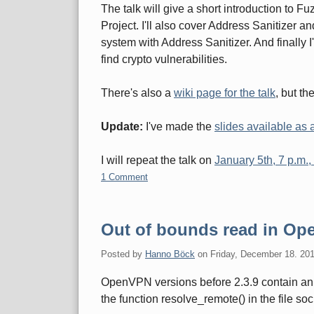
The talk will give a short introduction to F
Project. I'll also cover Address Sanitizer a
system with Address Sanitizer. And finally I'
find crypto vulnerabilities.
There's also a
wiki page for the talk
, but th
Update:
I've made the
slides available as
I will repeat the talk on
January 5th, 7 p.m.
1 Comment
Out of bounds read in O
Posted by
Hanno Böck
on
Friday, December 18. 20
OpenVPN versions before 2.3.9 contain an 
the function resolve_remote() in the file soc