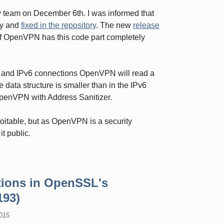
y team on December 6th. I was informed that
ly and
fixed in the repository
. The new
release
 of OpenVPN has this code part completely
Pv4 and IPv6 connections OpenVPN will read a
e data structure is smaller than in the IPv6
OpenVPN with Address Sanitizer.
loitable, but as OpenVPN is a security
it public.
tions in OpenSSL's
193)
015