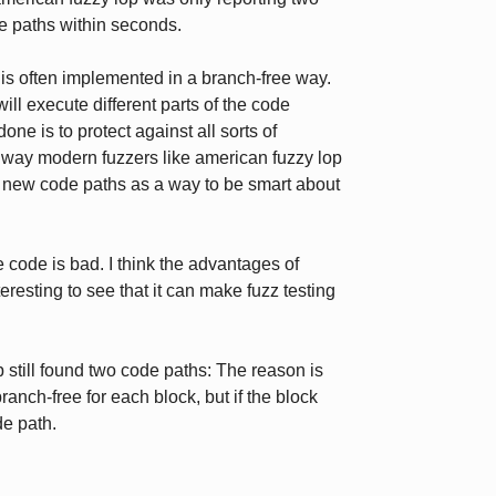
de paths within seconds.
s often implemented in a branch-free way.
ill execute different parts of the code
one is to protect against all sorts of
e way modern fuzzers like american fuzzy lop
of new code paths as a way to be smart about
e code is bad. I think the advantages of
eresting to see that it can make fuzz testing
still found two code paths: The reason is
anch-free for each block, but if the block
de path.