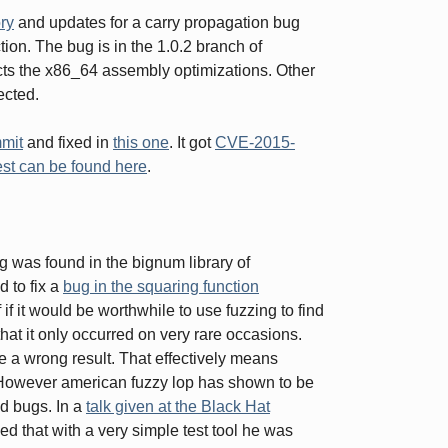
ry
and updates for a carry propagation bug
ion. The bug is in the 1.0.2 branch of
ects the x86_64 assembly optimizations. Other
ected.
mmit
and fixed in
this one
. It got
CVE-2015-
est can be found here
.
bug was found in the bignum library of
 to fix a
bug in the squaring function
if it would be worthwhile to use fuzzing to find
at it only occurred on very rare occasions.
 a wrong result. That effectively means
. However american fuzzy lop has shown to be
nd bugs. In a
talk given at the Black Hat
that with a very simple test tool he was