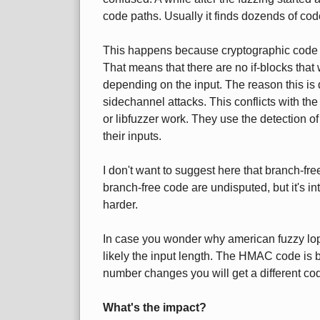
code paths. Usually it finds dozends of co
This happens because cryptographic code i
That means that there are no if-blocks that w
depending on the input. The reason this is d
sidechannel attacks. This conflicts with th
or libfuzzer work. They use the detection 
their inputs.
I don't want to suggest here that branch-fre
branch-free code are undisputed, but it's int
harder.
In case you wonder why american fuzzy lop 
likely the input length. The HMAC code is br
number changes you will get a different co
What's the impact?