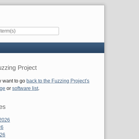
zzing Project
 want to go
back to the Fuzzing Project's
age
or
software list
.
es
2026
26
026