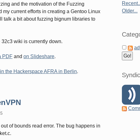
Recent..
uzzing and the motivation of the Fuzzing
Older...
nd my current efforts in creating a Gentoo Linux
ll talk a bit about fuzzing bignum libraries to
Catego
e 32c3 wiki is currently down.
ad
 a PDF
and
on Slideshare
.
, in the Hackerspace AFRA in Berlin
.
Syndic
penVPN
Com
15
out of bounds read error. The bug happens in
ket.c.