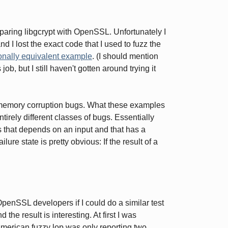
ing libgcrypt with OpenSSL. Unfortunately I
 I lost the exact code that I used to fuzz the
ionally equivalent example
. (I should mention
 job, but I still haven't gotten around trying it
l memory corruption bugs. What these examples
tirely different classes of bugs. Essentially
ss that depends on an input and that has a
lure state is pretty obvious: If the result of a
OpenSSL developers if I could do a similar test
the result is interesting. At first I was
 american fuzzy lop was only reporting two