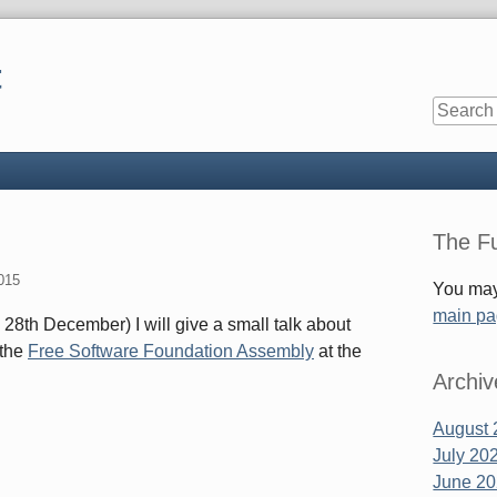
t
Sidebar
The Fu
015
You may
main p
 28th December) I will give a small talk about
 the
Free Software Foundation Assembly
at the
Archiv
August 
July 20
June 2