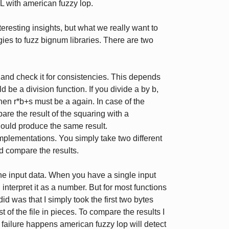
L with american fuzzy lop.
resting insights, but what we really want to
egies to fuzz bignum libraries. There are two
 and check it for consistencies. This depends
be a division function. If you divide a by b,
then r*b+s must be a again. In case of the
are the result of the squaring with a
should produce the same result.
 implementations. You simply take two different
d compare the results.
he input data. When you have a single input
d interpret it as a number. But for most functions
did was that I simply took the first two bytes
 of the file in pieces. To compare the results I
t failure happens american fuzzy lop will detect