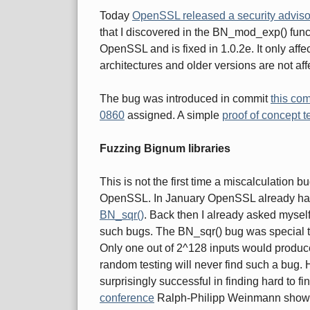
Today
OpenSSL released a security adviso
that I discovered in the BN_mod_exp() funct
OpenSSL and is fixed in 1.0.2e. It only aff
architectures and older versions are not aff
The bug was introduced in commit
this co
0860
assigned. A simple
proof of concept t
Fuzzing Bignum libraries
This is not the first time a miscalculation 
OpenSSL. In January OpenSSL already had
BN_sqr()
. Back then I already asked myself 
such bugs. The BN_sqr() bug was special th
Only one out of 2^128 inputs would produce
random testing will never find such a bug
surprisingly successful in finding hard to fi
conference
Ralph-Philipp Weinmann showed 