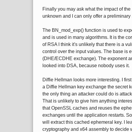
Finally you may ask what the impact of the 
unknown and I can only offer a preliminary 
The BN_mod_exp() function is used to exp
and is used in many algorithms. It is the c
of RSA I think it's unlikely that there is a vu
control over the input values. The base is
(DHE/ECDHE exchange). The exponent and t
looked into DSA, because nobody uses it.
Diffie Hellman looks more interesting. I first
a Diffie Hellman key exchange the secret k
the only thing an attacker could do is attack
That is unlikely to give him anything inter
that OpenSSL caches and reuses the epheme
exchanges until the application restarts. So
will extract this cached ephemeral key. I l
cryptography and x64 assembly to decide wh