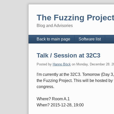
Skip
to
The Fuzzing Projec
content
Blog and Advisories
Navigation
Back to main page
Software list
Talk / Session at 32C3
Posted by
Hanno Böck
on
Monday, December 28. 2
I'm currently at the 32C3. Tomorrow (Day 3,
the Fuzzing Project. This will be hosted by
congress.
Where? Room A.1
When? 2015-12-28, 19:00