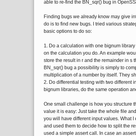
able to re-find the BN_sqr() bug in OpenSS
Finding bugs we already know may give inte
do is to find new bugs. I tried various strat
basic options to do so:
1. Do a calculation with one bignum library
on the calculation you do. An example would 
store the result in r and the remainder in s 
BN_sqr() bug a possibility is simply to comp
multiplication of a number by itself. They 
2. Do differential testing with two different
bignum libraries, do the same operation an
One small challenge is how you structure t
value it is easy: Just take the whole file an
you will have different input values. What I 
and used them to decide how to split the rest
used a simple assert call. In case an asser