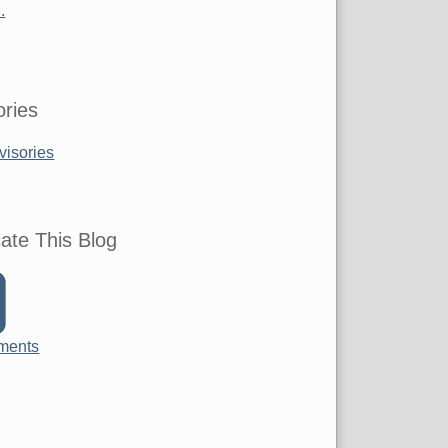
.
ries
visories
ate This Blog
ments