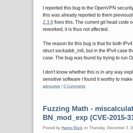
I reported this bug to the OpenVPN securit
this was already reported to them previous
2.3.9
fixes this. The current git head code
reworked, it is thus not affected.
The reason for this bug is that for both I
struct sockaddr_in6, but in the IPv4 case th
case. The bug was found by trying to run 
I don't know whether this is in any way exp
sensitive software I found it worthy to make 
Categories:
advisories
|
0 Comments
Fuzzing Math - miscalcula
BN_mod_exp (CVE-2015-3
Posted by
Hanno Böck
on
Thursday, December 3. 2