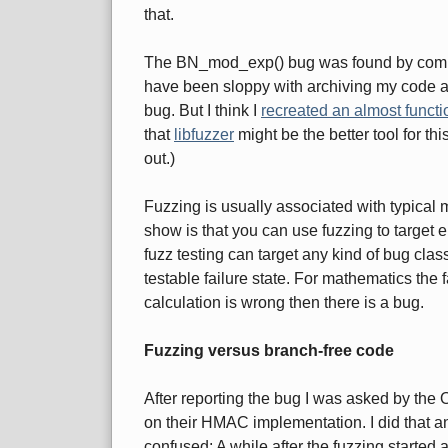
that.
The BN_mod_exp() bug was found by compar
have been sloppy with archiving my code and
bug. But I think I
recreated an almost funct
that
libfuzzer
might be the better tool for this
out.)
Fuzzing is usually associated with typica
show is that you can use fuzzing to target en
fuzz testing can target any kind of bug cla
testable failure state. For mathematics the fai
calculation is wrong then there is a bug.
Fuzzing versus branch-free code
After reporting the bug I was asked by the 
on their HMAC implementation. I did that and 
confused: A while after the fuzzing started