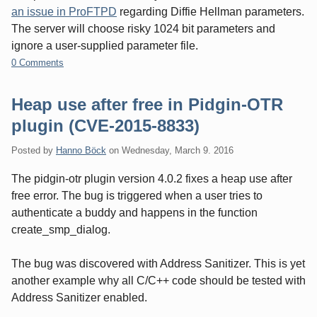
an issue in ProFTPD
regarding Diffie Hellman parameters.
The server will choose risky 1024 bit parameters and
ignore a user-supplied parameter file.
0 Comments
Heap use after free in Pidgin-OTR
plugin (CVE-2015-8833)
Posted by
Hanno Böck
on
Wednesday, March 9. 2016
The pidgin-otr plugin version 4.0.2 fixes a heap use after
free error. The bug is triggered when a user tries to
authenticate a buddy and happens in the function
create_smp_dialog.
The bug was discovered with Address Sanitizer. This is yet
another example why all C/C++ code should be tested with
Address Sanitizer enabled.