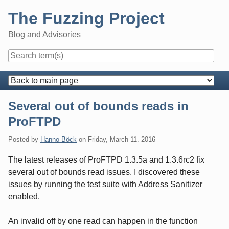
Skip
The Fuzzing Project
to
content
Blog and Advisories
Navigation
Several out of bounds reads in
ProFTPD
Posted by
Hanno Böck
on
Friday, March 11. 2016
The latest releases of ProFTPD 1.3.5a and 1.3.6rc2 fix
several out of bounds read issues. I discovered these
issues by running the test suite with Address Sanitizer
enabled.
An invalid off by one read can happen in the function