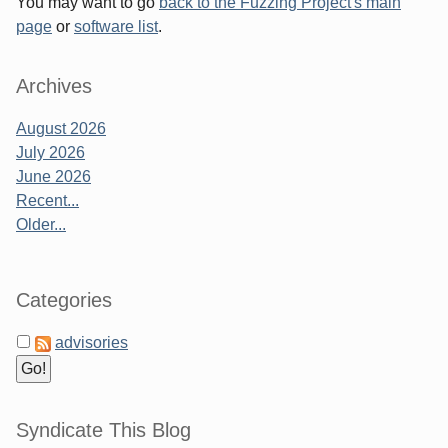
You may want to go
back to the Fuzzing Project's main
page
or
software list
.
Archives
August 2026
July 2026
June 2026
Recent...
Older...
Categories
advisories
Syndicate This Blog