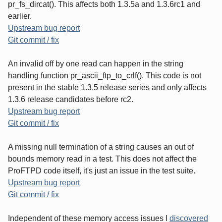
pr_fs_dircat(). This affects both 1.3.5a and 1.3.6rc1 and
earlier.
Upstream bug report
Git commit / fix
An invalid off by one read can happen in the string
handling function pr_ascii_ftp_to_crlf(). This code is not
present in the stable 1.3.5 release series and only affects
1.3.6 release candidates before rc2.
Upstream bug report
Git commit / fix
A missing null termination of a string causes an out of
bounds memory read in a test. This does not affect the
ProFTPD code itself, it's just an issue in the test suite.
Upstream bug report
Git commit / fix
Independent of these memory access issues I
discovered