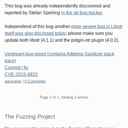
This bug was already independently discovered and
reported by Stefan Sperling
in the otr bug tracker
.
Independend of this bug another
more severe bug in Libotr
itself was also disclosed today
, please make sure you
update both libotr (4.1.1) and the pidgin-otr plugin (4.0.2).
Upstream bug report (contains Address Sanitizer stack
trace)
Commit / fix
CVE-2015-8833
Categories:
advisories
|
0 Comments
Pagination
Page 1 of 1, totaling 2 entries
Sidebar
The Fuzzing Project