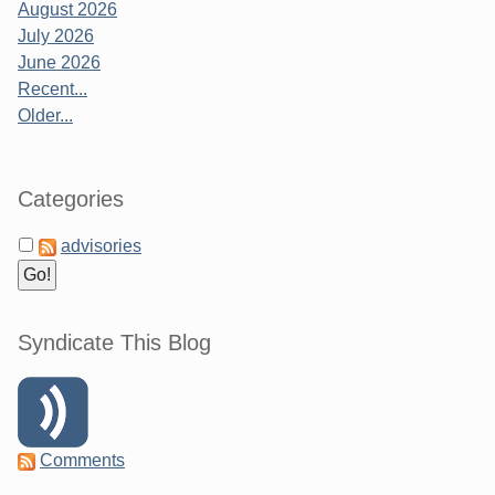
August 2026
July 2026
June 2026
Recent...
Older...
Categories
advisories
Syndicate This Blog
Comments