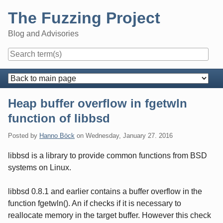
Skip
The Fuzzing Project
to
content
Blog and Advisories
Navigation
Heap buffer overflow in fgetwln
function of libbsd
Posted by
Hanno Böck
on
Wednesday, January 27. 2016
libbsd is a library to provide common functions from BSD
systems on Linux.
libbsd 0.8.1 and earlier contains a buffer overflow in the
function fgetwln(). An if checks if it is necessary to
reallocate memory in the target buffer. However this check