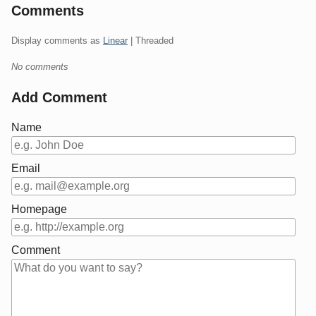
Comments
Display comments as
Linear
| Threaded
No comments
Add Comment
Name
Email
Homepage
Comment