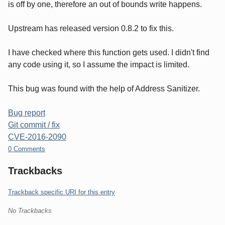
is off by one, therefore an out of bounds write happens.
Upstream has released version 0.8.2 to fix this.
I have checked where this function gets used. I didn't find
any code using it, so I assume the impact is limited.
This bug was found with the help of Address Sanitizer.
Bug report
Git commit / fix
CVE-2016-2090
0 Comments
Trackbacks
Trackback specific URI for this entry
No Trackbacks