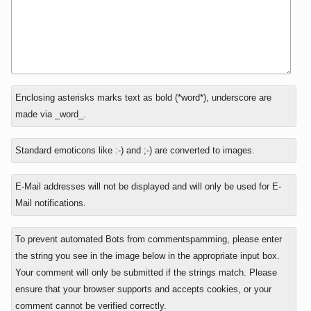
In
What
Enclosing asterisks marks text as bold (*word*), underscore are
reply
is
made via _word_.
to
eight
minus
Standard emoticons like :-) and ;-) are converted to images.
seven?
E-Mail addresses will not be displayed and will only be used for E-
Mail notifications.
To prevent automated Bots from commentspamming, please enter
the string you see in the image below in the appropriate input box.
Your comment will only be submitted if the strings match. Please
ensure that your browser supports and accepts cookies, or your
comment cannot be verified correctly.