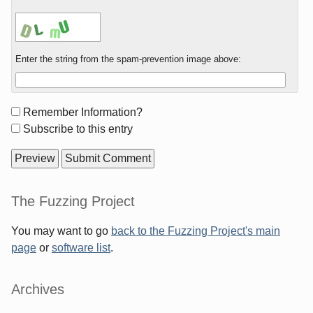
Enter the string from the spam-prevention image above:
Form
Remember Information?
options
Subscribe to this entry
Sidebar
The Fuzzing Project
You may want to go
back to the Fuzzing Project's main
page
or
software list
.
Archives