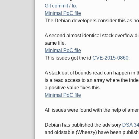
Git commit / fix
Minimal PoC file
The Debian developers consider this as no
A second almost identical stack overflow due
same file.
Minimal PoC file
This issues got the id
CVE-2015-0860
.
A stack out of bounds read can happen in
is a read access to an array where the index
a positive value fixes this.
Minimal PoC file
All issues were found with the help of amer
Debian has published the advisory
DSA 34
and oldstable (Wheezy) have been publish