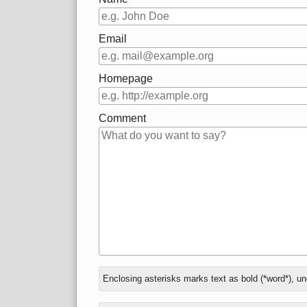
Email
Homepage
Comment
In
What
Enclosing asterisks marks text as bold (*word*), u
reply
is
to
three