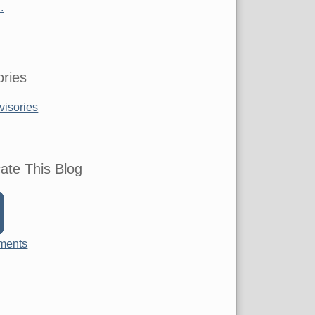
.
ries
visories
ate This Blog
ments