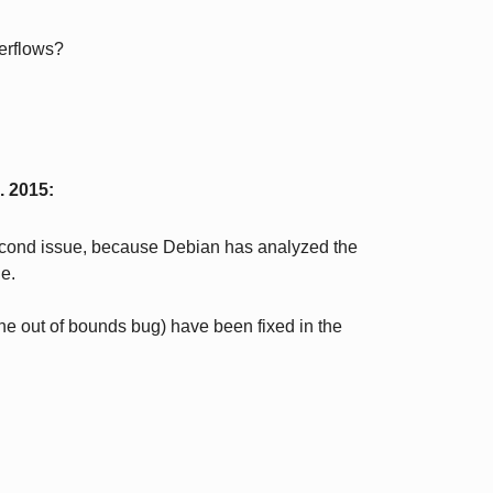
erflows?
. 2015
:
 second issue, because Debian has analyzed the
le.
the out of bounds bug) have been fixed in the