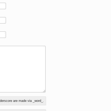
nderscore are made via _word_.