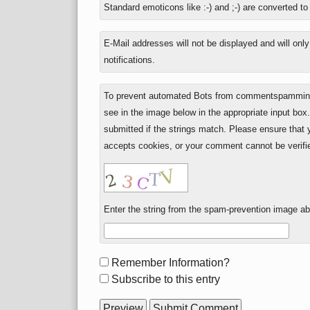
Standard emoticons like :-) and ;-) are converted t
plus
seven?
E-Mail addresses will not be displayed and will onl
notifications.
To prevent automated Bots from commentspamming,
see in the image below in the appropriate input box
submitted if the strings match. Please ensure that
accepts cookies, or your comment cannot be verifie
Enter the string from the spam-prevention image a
Form
Remember Information?
options
Subscribe to this entry