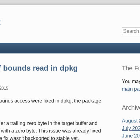
t
Sidebar
f bounds read in dpkg
The Fu
You may
 2015
main p
bounds access were fixed in dpkg, the package
Archiv
August 
er a trailing zero byte in the target buffer and
July 20
with a zero byte. This issue was already fixed
June 2
he fix wasn't backported to stable yet.