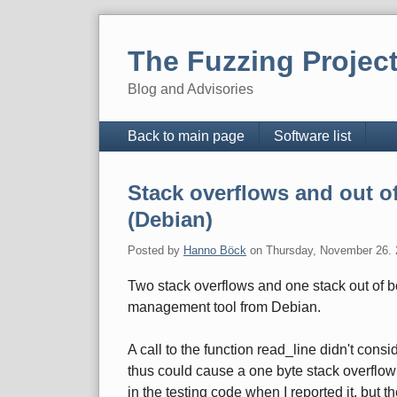
Skip
to
The Fuzzing Projec
content
Blog and Advisories
Navigation
Back to main page
Software list
Stack overflows and out o
(Debian)
Posted by
Hanno Böck
on
Thursday, November 26.
Two stack overflows and one stack out of 
management tool from Debian.
A call to the function read_line didn't consid
thus could cause a one byte stack overflow 
in the testing code when I reported it, but t