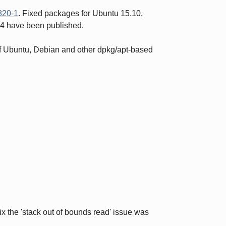
20-1
. Fixed packages for Ubuntu 15.10,
04 have been published.
 of Ubuntu, Debian and other dpkg/apt-based
x the 'stack out of bounds read' issue was