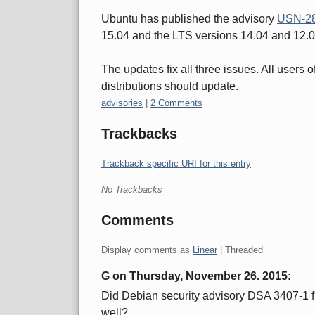
Ubuntu has published the advisory
USN-28
15.04 and the LTS versions 14.04 and 12.
The updates fix all three issues. All users
distributions should update.
Categories:
advisories
|
2 Comments
Trackbacks
Trackback specific URI for this entry
No Trackbacks
Comments
Display comments as
Linear
| Threaded
G on
Thursday, November 26. 2015
:
Did Debian security advisory DSA 3407-1 fi
well?