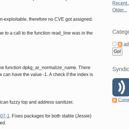
Recent..
Older...
n-exploitable, therefore no CVE got assigned.
Catego
 to a call to the function read_line was in the
ad
 the function dpkg_ar_normalize_name. There
Syndic
 can have the value -1. A check if the index is
Com
ican fuzzy lop and address sanitizer.
07-1
. Fixes packages for both stable (Jessie)
ed.