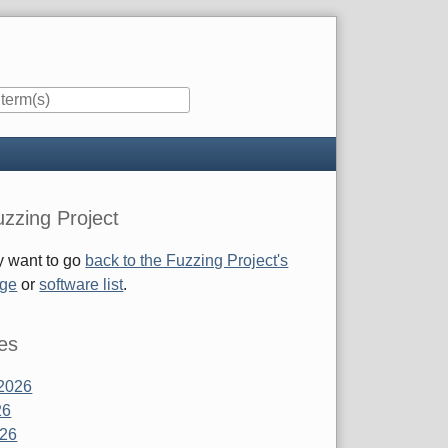
zzing Project
 want to go
back to the Fuzzing Project's
age
or
software list
.
es
2026
26
026