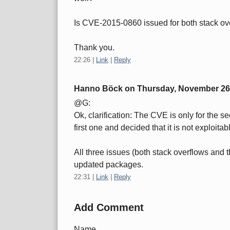
Is CVE-2015-0860 issued for both stack ov
Thank you.
22:26
|
Link
|
Reply
Hanno Böck on
Thursday, November 26
@G:
Ok, clarification: The CVE is only for the
first one and decided that it is not exploitab
All three issues (both stack overflows and 
updated packages.
22:31
|
Link
|
Reply
Add Comment
Name