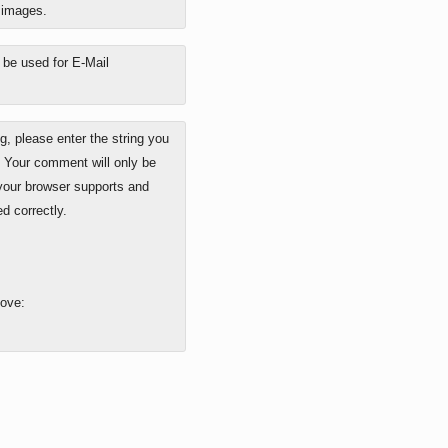
o images.
y be used for E-Mail
 please enter the string you
. Your comment will only be
 your browser supports and
d correctly.
bove: