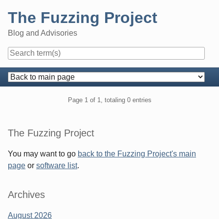
Skip
The Fuzzing Project
to
content
Blog and Advisories
Navigation
Pagination
Page 1 of 1, totaling 0 entries
Sidebar
The Fuzzing Project
You may want to go
back to the Fuzzing Project's main
page
or
software list
.
Archives
August 2026