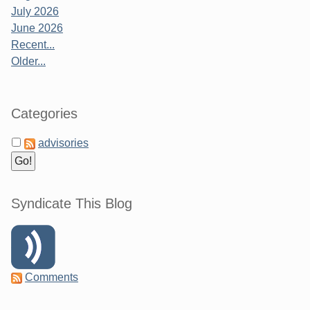
July 2026
June 2026
Recent...
Older...
Categories
advisories
Syndicate This Blog
Comments