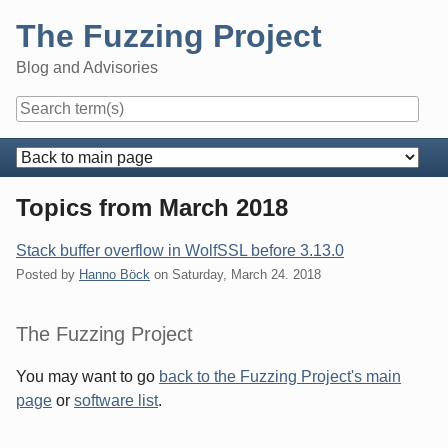
Skip
The Fuzzing Project
to
content
Blog and Advisories
Navigation
Topics from March 2018
Stack buffer overflow in WolfSSL before 3.13.0
Posted by
Hanno Böck
on
Saturday, March 24. 2018
Sidebar
The Fuzzing Project
You may want to go
back to the Fuzzing Project's main
page
or
software list
.