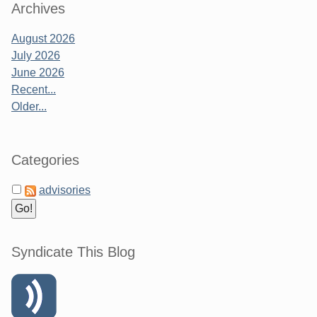
Archives
August 2026
July 2026
June 2026
Recent...
Older...
Categories
advisories
Syndicate This Blog