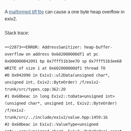
A
malformed tiff file
can cause a one byte heap overflow in
exiv2.
Stack trace:
==22873==ERROR: AddressSanitizer: heap-buffer-
overflow on address 0x602000000df1 at pc
0x000000842091 bp 0x7fff51b3ee70 sp 0x7fff51b3ee68
WRITE of size 1 at 0x602000000df1 thread T0
#0 0x842090 in Exiv2::ul2Data(unsigned char*,
unsigned int, Exiv2::ByteOrder) /f/exiv2-
trunk/src/types.cpp:362:20
#1 0x68beac in long Exiv2::toData<unsigned int>
(unsigned char*, unsigned int, Exiv2::ByteOrder)
/f/exiv2-
trunk/src/../include/exiv2/value.hpp:1459:16
#2 0x68beac in Exiv2::ValueType<unsigned