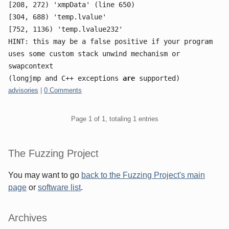
[208, 272) 'xmpData' (line 650)
[304, 688) 'temp.lvalue'
[752, 1136) 'temp.lvalue232'
HINT: this may be a false positive if your program
uses some custom stack unwind mechanism or
swapcontext
(longjmp and C++ exceptions
are
supported)
Categories:
advisories
|
0 Comments
Pagination
Page 1 of 1, totaling 1 entries
Sidebar
The Fuzzing Project
You may want to go
back to the Fuzzing Project's main
page
or
software list
.
Archives