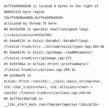
0x7f5e099e6838 is located 0 bytes to the right of
808452152-byte region
[0x7f5dd96e6800,0x7f5e099e6838)
allocated by thread T0 here:
#0 0x55af00 in operator new[](unsigned long)
(/r/exiv2/exiv2+0x55af00)
#1 0x6e8176 in Exiv2::DataBuf::DataBuf(long)
/f/exiv2-trunk/src/../include/exiv2/types.hpp:204:46
#2 0x6e8176 in Exiv2::Jp2Image::readMetadata()
/f/exiv2-trunk/src/jp2image.cpp:273
#3 0x59786a in Action::Print::printSummary()
/f/exiv2-trunk/src/actions.cpp:289:16
#4 0x596ef8 in
Action::Print::run(std::__cxx11::basic_string<char,
std::char_traits<char>, std::allocator<char> >
const&) /f/exiv2-trunk/src/actions.cpp:244:44
#5 0x7f5e130a71d0 in
__libc_start_main /var/tmp/portage/sys-libs/glibc-