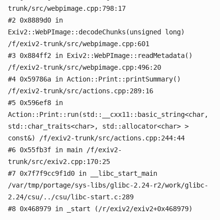
trunk/src/webpimage.cpp:798:17
#2 0x8889d0 in
Exiv2::WebPImage::decodeChunks(unsigned long)
/f/exiv2-trunk/src/webpimage.cpp:601
#3 0x884ff2 in Exiv2::WebPImage::readMetadata()
/f/exiv2-trunk/src/webpimage.cpp:496:20
#4 0x59786a in Action::Print::printSummary()
/f/exiv2-trunk/src/actions.cpp:289:16
#5 0x596ef8 in
Action::Print::run(std::__cxx11::basic_string<char,
std::char_traits<char>, std::allocator<char> >
const&) /f/exiv2-trunk/src/actions.cpp:244:44
#6 0x55fb3f in main /f/exiv2-
trunk/src/exiv2.cpp:170:25
#7 0x7f7f9cc9f1d0 in __libc_start_main
/var/tmp/portage/sys-libs/glibc-2.24-r2/work/glibc-
2.24/csu/../csu/libc-start.c:289
#8 0x468979 in _start (/r/exiv2/exiv2+0x468979)