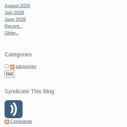
August 2026
July 2026
June 2026
Recent...
Older...
Categories
advisories
Syndicate This Blog
Comments