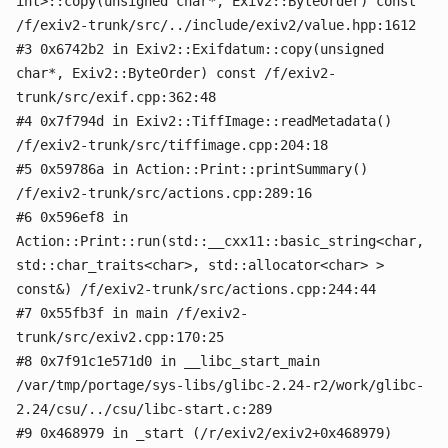
int>::copy(unsigned char*, Exiv2::ByteOrder) const
/f/exiv2-trunk/src/../include/exiv2/value.hpp:1612
#3 0x6742b2 in Exiv2::Exifdatum::copy(unsigned
char*, Exiv2::ByteOrder) const /f/exiv2-
trunk/src/exif.cpp:362:48
#4 0x7f794d in Exiv2::TiffImage::readMetadata()
/f/exiv2-trunk/src/tiffimage.cpp:204:18
#5 0x59786a in Action::Print::printSummary()
/f/exiv2-trunk/src/actions.cpp:289:16
#6 0x596ef8 in
Action::Print::run(std::__cxx11::basic_string<char,
std::char_traits<char>, std::allocator<char> >
const&) /f/exiv2-trunk/src/actions.cpp:244:44
#7 0x55fb3f in main /f/exiv2-
trunk/src/exiv2.cpp:170:25
#8 0x7f91c1e571d0 in __libc_start_main
/var/tmp/portage/sys-libs/glibc-2.24-r2/work/glibc-
2.24/csu/../csu/libc-start.c:289
#9 0x468979 in _start (/r/exiv2/exiv2+0x468979)