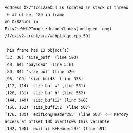
Address 0x7ffcc12aa054 is located in stack of thread
T0 at offset 180 in frame
#0 0x885a0f in
Exiv2::WebPImage::decodeChunks(unsigned long)
/f/exiv2-trunk/src/webpimage.cpp:501
This frame has 13 object(s):
[32, 36) 'size_buff' (line 503)
[48, 64) 'payload' (line 516)
[80, 84) 'size_buf' (line 520)
[96, 100) 'size_buf48' (line 536)
[112, 114) 'size_buf_w' (line 551)
[128, 131) 'size_buf_h' (line 552)
[144, 148) 'size_buf112' (line 568)
[160, 162) 'size_buff152' (line 587)
[176, 180) 'exifLongHeader295' (line 588) <== Memory
access at offset 180 overflows this variable
[192, 196) 'exifTiffBEHeader297' (line 591)