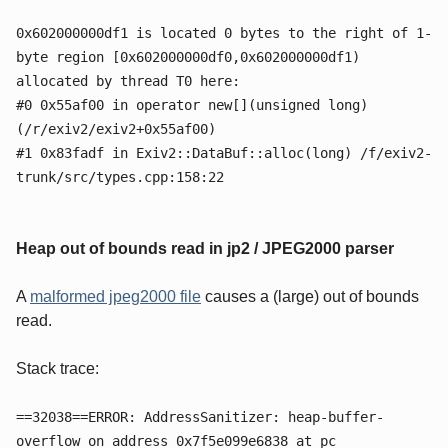
0x602000000df1 is located 0 bytes to the right of 1-
byte region [0x602000000df0,0x602000000df1)
allocated by thread T0 here:
#0 0x55af00 in operator new[](unsigned long)
(/r/exiv2/exiv2+0x55af00)
#1 0x83fadf in Exiv2::DataBuf::alloc(long) /f/exiv2-
trunk/src/types.cpp:158:22
Heap out of bounds read in jp2 / JPEG2000 parser
A
malformed jpeg2000 file
causes a (large) out of bounds
read.
Stack trace:
==32038==ERROR: AddressSanitizer: heap-buffer-
overflow on address 0x7f5e099e6838 at pc