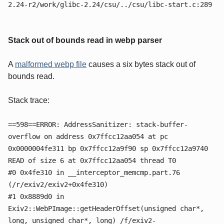
2.24-r2/work/glibc-2.24/csu/../csu/libc-start.c:289
Stack out of bounds read in webp parser
A
malformed webp file
causes a six bytes stack out of
bounds read.
Stack trace:
==598==ERROR: AddressSanitizer: stack-buffer-
overflow on address 0x7ffcc12aa054 at pc
0x0000004fe311 bp 0x7ffcc12a9f90 sp 0x7ffcc12a9740
READ of size 6 at 0x7ffcc12aa054 thread T0
#0 0x4fe310 in __interceptor_memcmp.part.76
(/r/exiv2/exiv2+0x4fe310)
#1 0x8889d0 in
Exiv2::WebPImage::getHeaderOffset(unsigned char*,
long, unsigned char*, long) /f/exiv2-