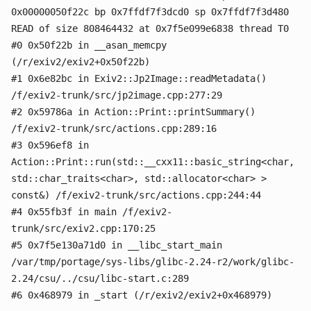
0x00000050f22c bp 0x7ffdf7f3dcd0 sp 0x7ffdf7f3d480
READ of size 808464432 at 0x7f5e099e6838 thread T0
#0 0x50f22b in __asan_memcpy
(/r/exiv2/exiv2+0x50f22b)
#1 0x6e82bc in Exiv2::Jp2Image::readMetadata()
/f/exiv2-trunk/src/jp2image.cpp:277:29
#2 0x59786a in Action::Print::printSummary()
/f/exiv2-trunk/src/actions.cpp:289:16
#3 0x596ef8 in
Action::Print::run(std::__cxx11::basic_string<char,
std::char_traits<char>, std::allocator<char> >
const&) /f/exiv2-trunk/src/actions.cpp:244:44
#4 0x55fb3f in main /f/exiv2-
trunk/src/exiv2.cpp:170:25
#5 0x7f5e130a71d0 in __libc_start_main
/var/tmp/portage/sys-libs/glibc-2.24-r2/work/glibc-
2.24/csu/../csu/libc-start.c:289
#6 0x468979 in _start (/r/exiv2/exiv2+0x468979)