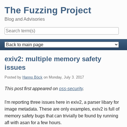
Skip
The Fuzzing Project
to
content
Blog and Advisories
Navigation
exiv2: multiple memory safety
issues
Posted by
Hanno Böck
on
Monday, July 3. 2017
This post first appeared on
oss-security
.
I'm reporting three issues here in exiv2, a parser libary for
image metadata. These are only examples, exiv2 is full of
memory safety bugs that can trivially be found by running
afl with asan for a few hours.