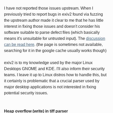
I have not reported those issues upstream. When I
previously tried to report bugs in exiv2 found via fuzzing
the upstream author made it clear to me that he has little
interest in fixing those issues and doesn't consider his
software suitable to parse defect files (which basically
means it's unsuitable for untrusted input). The
discussion
can be read here
. (the page is sometimes not available,
searching for it in the google cache usually works though)
exiv2 is to my knowledge used by the major Linux
Desktops GNOME and KDE. I'll also inform their security
teams. I leave it up to Linux distros how to handle this, but
it certainly is problematic that a crucial parser used by
major desktop applications is not interested in fixing
potential security issues.
Heap overflow (write) in tiff parser