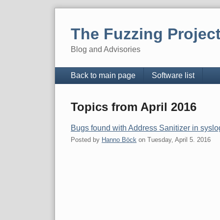
Skip
to
The Fuzzing Projec
content
Blog and Advisories
Navigation
Back to main page
Software list
Topics from April 2016
Bugs found with Address Sanitizer in sysl
Posted by
Hanno Böck
on
Tuesday, April 5. 2016