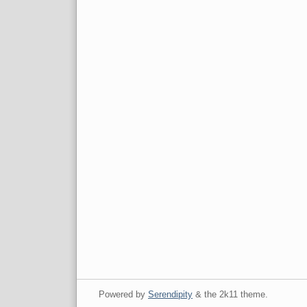
Powered by
Serendipity
& the
2k11
theme.