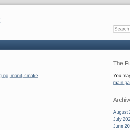
t
Sidebar
The Fu
og-ng, monit, cmake
You may
main p
Archiv
August 
July 20
June 2