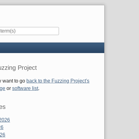
zzing Project
 want to go
back to the Fuzzing Project's
age
or
software list
.
es
2026
26
026