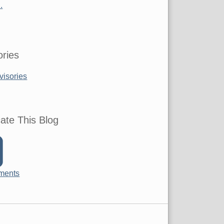
.
ries
visories
ate This Blog
ments