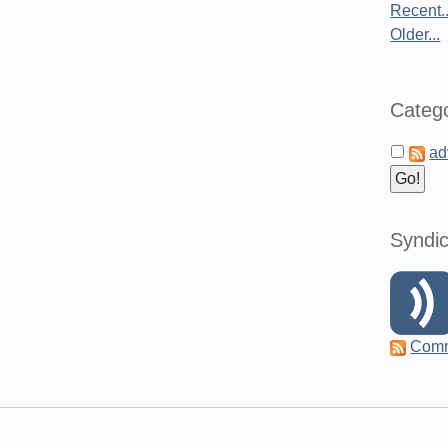
Recent..
Older...
Catego
ad
Syndic
Com