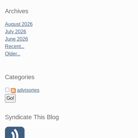
Archives
August 2026
July 2026
June 2026
Recent...
Older...
Categories
advisories
Syndicate This Blog