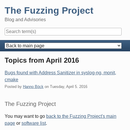
Skip
The Fuzzing Project
to
content
Blog and Advisories
Navigation
Topics from April 2016
Bugs found with Address Sanitizer in syslog-ng, monit,
cmake
Posted by
Hanno Böck
on
Tuesday, April 5. 2016
Sidebar
The Fuzzing Project
You may want to go
back to the Fuzzing Project's main
page
or
software list
.