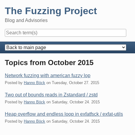
Skip
The Fuzzing Project
to
content
Blog and Advisories
Navigation
Topics from October 2015
Network fuzzing with american fuzzy lop
Posted by
Hanno Böck
on
Tuesday, October 27. 2015
Two out of bounds reads in Zstandard / zstd
Posted by
Hanno Böck
on
Saturday, October 24. 2015
Heap overflow and endless loop in exfatfsck / exfat-utils
Posted by
Hanno Böck
on
Saturday, October 24. 2015