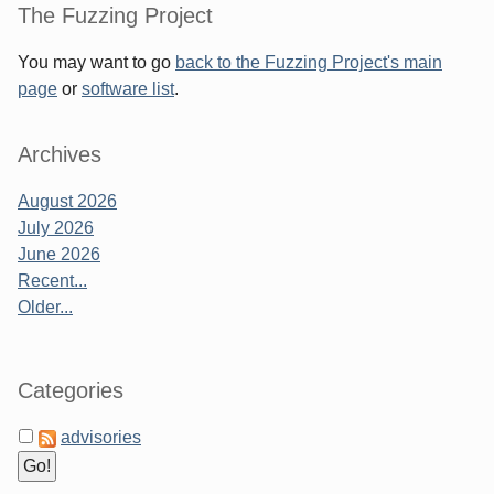
Sidebar
The Fuzzing Project
You may want to go
back to the Fuzzing Project's main
page
or
software list
.
Archives
August 2026
July 2026
June 2026
Recent...
Older...
Categories
advisories