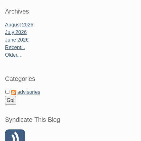
Archives
August 2026
July 2026
June 2026
Recent...
Older...
Categories
advisories
Syndicate This Blog