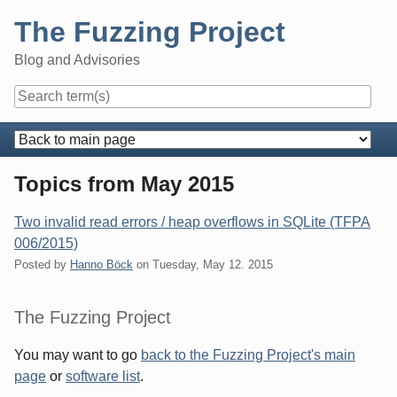
Skip
The Fuzzing Project
to
content
Blog and Advisories
Navigation
Topics from May 2015
Two invalid read errors / heap overflows in SQLite (TFPA
006/2015)
Posted by
Hanno Böck
on
Tuesday, May 12. 2015
Sidebar
The Fuzzing Project
You may want to go
back to the Fuzzing Project's main
page
or
software list
.