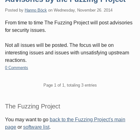
Posted by
Hanno Böck
on
Wednesday, November 26. 2014
From time to time The Fuzzing Project will post advisories
for security issues.
Not all issues will be posted. The focus will be on
interesting issues and issues with unsatisfying upstream
reactions.
0 Comments
Pagination
Page 1 of 1, totaling 3 entries
Sidebar
The Fuzzing Project
You may want to go
back to the Fuzzing Project's main
page
or
software list
.