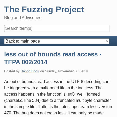
Skip
The Fuzzing Project
to
content
Blog and Advisories
Navigation
less out of bounds read access -
TFPA 002/2014
Posted by
Hanno Böck
on
Sunday, November 30. 2014
An out of bounds read access in the UTF-8 decoding can
be triggered with a malformed file in the tool less. The
access happens in the function is_utf8_well_formed
(charset.c, line 534) due to a truncated multibyte character
in the sample file. It affects the latest upstream less version
470. The bug does not crash less, it can only be made