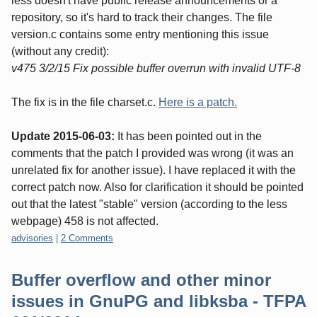
less doesn't have public release announcements or a
repository, so it's hard to track their changes. The file
version.c contains some entry mentioning this issue
(without any credit):
v475 3/2/15 Fix possible buffer overrun with invalid UTF-8
The fix is in the file charset.c.
Here is a patch.
Update 2015-06-03:
It has been pointed out in the
comments that the patch I provided was wrong (it was an
unrelated fix for another issue). I have replaced it with the
correct patch now. Also for clarification it should be pointed
out that the latest "stable" version (according to the less
webpage) 458 is not affected.
Categories:
advisories
|
2 Comments
Buffer overflow and other minor
issues in GnuPG and libksba - TFPA