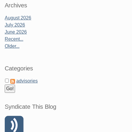
Archives
August 2026
July 2026
June 2026
Recent...
Older...
Categories
advisories
Syndicate This Blog