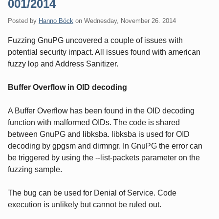
001/2014
Posted by
Hanno Böck
on
Wednesday, November 26. 2014
Fuzzing GnuPG uncovered a couple of issues with
potential security impact. All issues found with american
fuzzy lop and Address Sanitizer.
Buffer Overflow in OID decoding
A Buffer Overflow has been found in the OID decoding
function with malformed OIDs. The code is shared
between GnuPG and libksba. libksba is used for OID
decoding by gpgsm and dirmngr. In GnuPG the error can
be triggered by using the --list-packets parameter on the
fuzzing sample.
The bug can be used for Denial of Service. Code
execution is unlikely but cannot be ruled out.