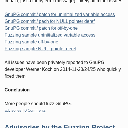
impact, just a funny error message). Likely all minor issues.
GnuPG commit / patch for uninitialized variable access
GnuPG commit / pach for NULL pointer deref
GnuPG commit / patch for off-by-one
Fuzzing sample uninitialized variable access
Fuzzing sample off-by-one
Fuzzing sample NULL pointer deref
All issues have been privately reported to GnuPG
developer Werner Koch on 2014-11-23/24/25 who quickly
fixed them.
Conclusion
More people should fuzz GnuPG.
Categories:
advisories
|
0 Comments
Advisories by the Fuzzing Project