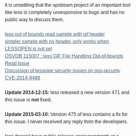
It is unsettling that the upstream project of an important tool
like less is completely unresponsive to bugs and has no
public way to discuss them.
less out of bounds read sample with gif header
simpler sample with no header, only works when
LESSOPEN is not set
OSVDB 115007 : less GIF File Handling Out-of-bounds
Read Issue
Discussion of lesspipe security issues on oss-security
CVE-2014-9488
Update 2014-12-15:
less released a new version 471 and
this issue is
not
fixed.
Update 2015-03-10:
Version 475 of less contains a fix for
this issue. I never received any reply from the developers.