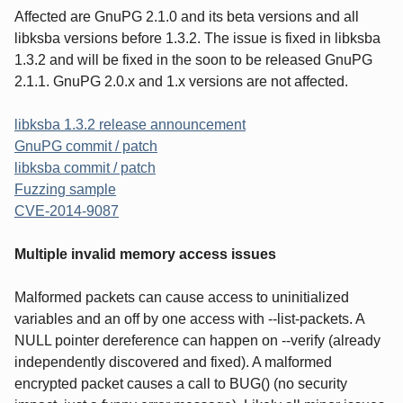
Affected are GnuPG 2.1.0 and its beta versions and all
libksba versions before 1.3.2. The issue is fixed in libksba
1.3.2 and will be fixed in the soon to be released GnuPG
2.1.1. GnuPG 2.0.x and 1.x versions are not affected.
libksba 1.3.2 release announcement
GnuPG commit / patch
libksba commit / patch
Fuzzing sample
CVE-2014-9087
Multiple invalid memory access issues
Malformed packets can cause access to uninitialized
variables and an off by one access with --list-packets. A
NULL pointer dereference can happen on --verify (already
independently discovered and fixed). A malformed
encrypted packet causes a call to BUG() (no security