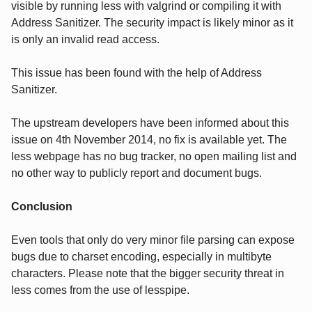
visible by running less with valgrind or compiling it with
Address Sanitizer. The security impact is likely minor as it
is only an invalid read access.
This issue has been found with the help of Address
Sanitizer.
The upstream developers have been informed about this
issue on 4th November 2014, no fix is available yet. The
less webpage has no bug tracker, no open mailing list and
no other way to publicly report and document bugs.
Conclusion
Even tools that only do very minor file parsing can expose
bugs due to charset encoding, especially in multibyte
characters. Please note that the bigger security threat in
less comes from the use of lesspipe.